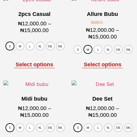
2pcs Casual
Allure Bubu
₦
12,000.00
–
Rated
₦
12,000.00
–
₦
15,000.00
5.00
₦
15,000.00
out of 5
S
M
L
XL
2XL
3XL
S
M
L
XL
2XL
3XL
Select options
Select options
Midi bubu
Dee Set
₦
12,000.00
–
₦
12,000.00
–
₦
15,000.00
₦
15,000.00
S
M
L
XL
2XL
3XL
S
M
L
XL
2XL
3XL