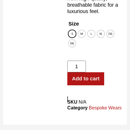
breathable fabric for a
luxurious feel.
Size
S
M
L
XL
2XL
3XL
Add to cart
SKU
N/A
Category
Bespoke Wears