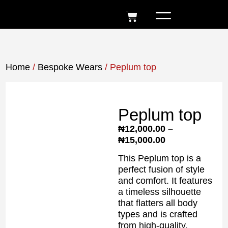
Home
/
Bespoke Wears
/ Peplum top
Peplum top
₦
12,000.00
–
₦
15,000.00
This Peplum top is a
perfect fusion of style
and comfort. It features
a timeless silhouette
that flatters all body
types and is crafted
from high-quality,