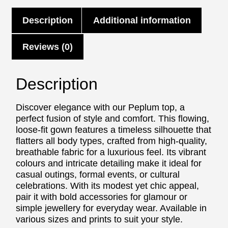
Description
Additional information
Reviews (0)
Description
Discover elegance with our Peplum top, a
perfect fusion of style and comfort. This flowing,
loose-fit gown features a timeless silhouette that
flatters all body types, crafted from high-quality,
breathable fabric for a luxurious feel. Its vibrant
colours and intricate detailing make it ideal for
casual outings, formal events, or cultural
celebrations. With its modest yet chic appeal,
pair it with bold accessories for glamour or
simple jewellery for everyday wear. Available in
various sizes and prints to suit your style.