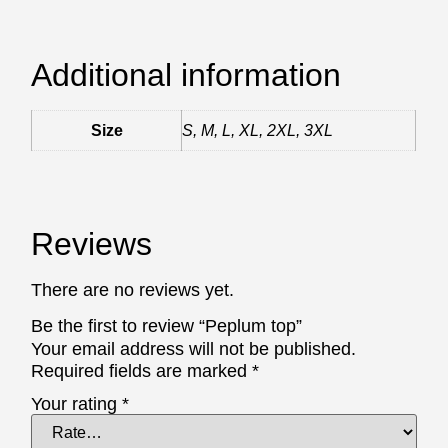
Additional information
Size
S, M, L, XL, 2XL, 3XL
Reviews
There are no reviews yet.
Be the first to review “Peplum top”
Your email address will not be published.
Required fields are marked
*
Your rating
*