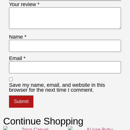
Your review
*
Name
*
Email
*
Save my name, email, and website in this
browser for the next time I comment.
Continue Shopping