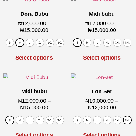
Dora Bubu
Midi bubu
₦
12,000.00
–
₦
12,000.00
–
₦
15,000.00
₦
15,000.00
S
M
L
XL
2XL
3XL
S
M
L
XL
2XL
3XL
Select options
Select options
Midi bubu
Lon Set
₦
12,000.00
–
₦
10,000.00
–
₦
15,000.00
₦
12,000.00
S
M
L
XL
2XL
3XL
S
M
L
XL
2XL
3XL
Select options
Select options