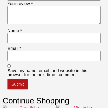
Your review
*
Name
*
Email
*
Save my name, email, and website in this
browser for the next time I comment.
Continue Shopping