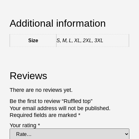
Additional information
Size
S, M, L, XL, 2XL, 3XL
Reviews
There are no reviews yet.
Be the first to review “Ruffled top”
Your email address will not be published.
Required fields are marked
*
Your rating
*