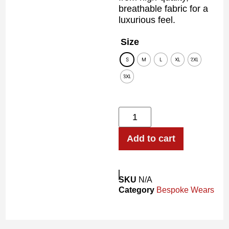
breathable fabric for a
luxurious feel.
Size
S
M
L
XL
2XL
3XL
Add to cart
SKU
N/A
Category
Bespoke Wears