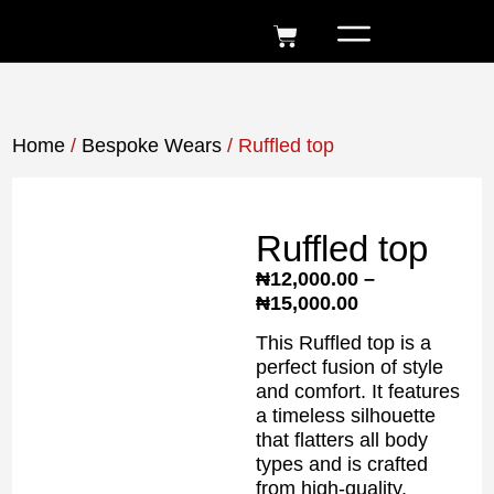
Home
/
Bespoke Wears
/ Ruffled top
Ruffled top
₦
12,000.00
–
₦
15,000.00
This Ruffled top is a
perfect fusion of style
and comfort. It features
a timeless silhouette
that flatters all body
types and is crafted
from high-quality,