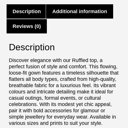
Description
Additional information
Reviews (0)
Description
Discover elegance with our Ruffled top, a
perfect fusion of style and comfort. This flowing,
loose-fit gown features a timeless silhouette that
flatters all body types, crafted from high-quality,
breathable fabric for a luxurious feel. Its vibrant
colours and intricate detailing make it ideal for
casual outings, formal events, or cultural
celebrations. With its modest yet chic appeal,
pair it with bold accessories for glamour or
simple jewellery for everyday wear. Available in
various sizes and prints to suit your style.